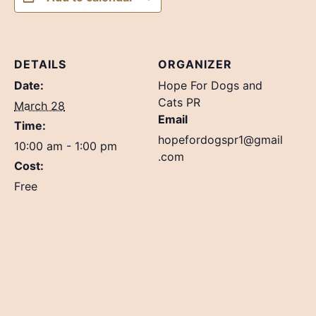
DETAILS
ORGANIZER
Date:
Hope For Dogs and
Cats PR
March 28
Email
Time:
hopefordogspr1@gmail
10:00 am - 1:00 pm
.com
Cost:
Free