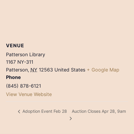
VENUE
Patterson Library
1167 NY-311
Patterson
,
NY
12563
United States
+ Google Map
Phone
(845) 878-6121
View Venue Website
Auction Closes Apr 28, 9am
Adoption Event Feb 28