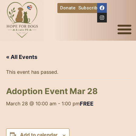
Donate
Subscribe
Ways to Help
« All Events
This event has passed.
Adoption Event Mar 28
FREE
March 28 @ 10:00 am
-
1:00 pm
Add to calendar