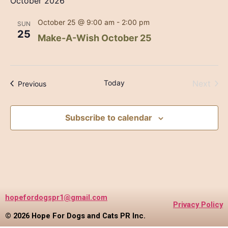
October 2026
October 25 @ 9:00 am
-
2:00 pm
SUN
25
Make-A-Wish October 25
Even
Today
Next
Events
Previous
Subscribe to calendar
hopefordogspr1@gmail.com
Privacy Policy
© 2026 Hope For Dogs and Cats PR Inc.