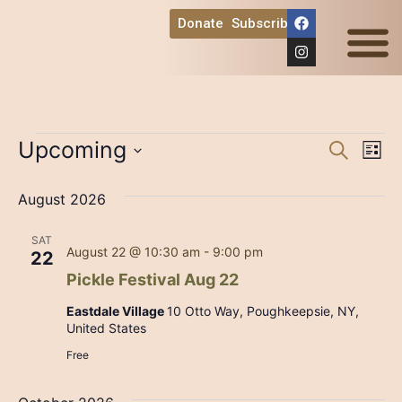
Donate
Subscribe
Ways to Help
Event
Ev
Upcoming
Search
List
Select
Vi
Sear
date.
August 2026
Na
and
SAT
View
August 22 @ 10:30 am
-
9:00 pm
22
Pickle Festival Aug 22
Navig
Eastdale Village
10 Otto Way, Poughkeepsie, NY,
United States
Free